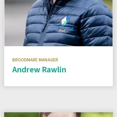
BROODMARE MANAGER
Andrew Rawlin
Read biography