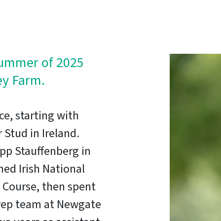
summer of 2025
ey Farm.
ce, starting with
 Stud in Ireland.
ipp Stauffenberg in
d Irish National
Course, then spent
 prep team at Newgate