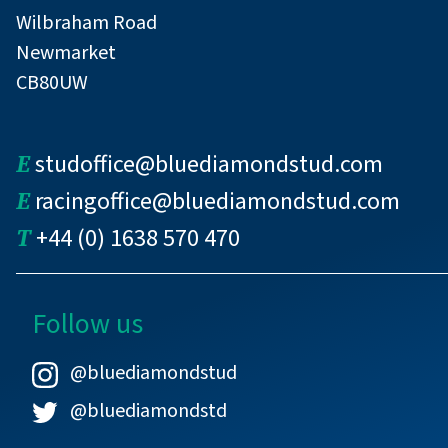
Wilbraham Road
Newmarket
CB80UW
E
studoffice@bluediamondstud.com
E
racingoffice@bluediamondstud.com
T
+44 (0) 1638 570 470
Follow us
@bluediamondstud
@bluediamondstd