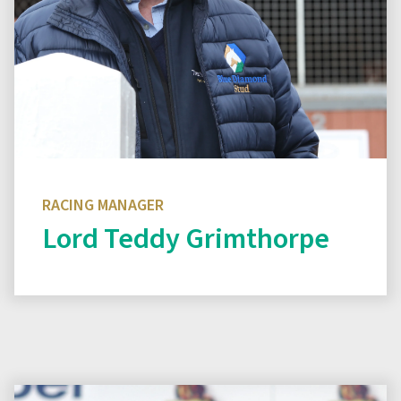
RACING MANAGER
Lord Teddy Grimthorpe
Read biography