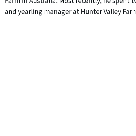
Farm in Australia. Most recently, he spent t
and yearling manager at Hunter Valley Far