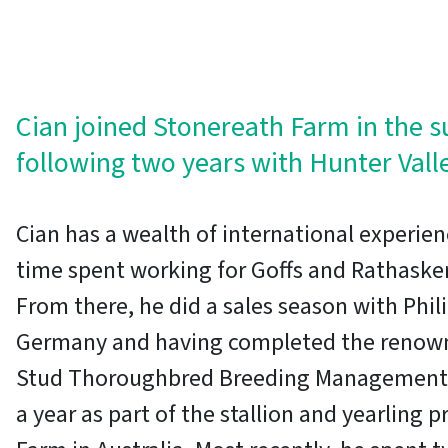
Cian joined Stonereath Farm in the 
following two years with Hunter Vall
Cian has a wealth of international experien
time spent working for Goffs and Rathasker
From there, he did a sales season with Phil
Germany and having completed the renowne
Stud Thoroughbred Breeding Management 
a year as part of the stallion and yearling