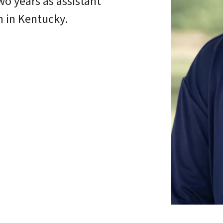
wo years as assistant
m in Kentucky.