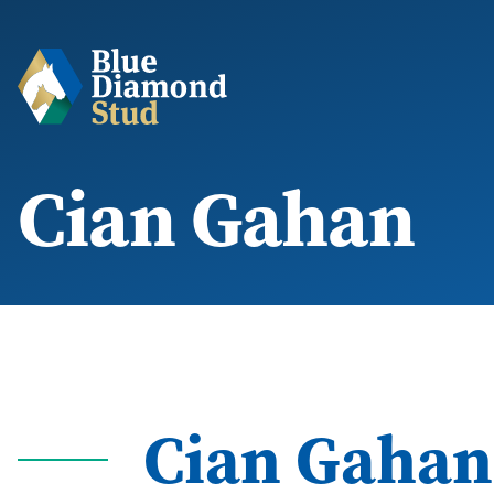
Cian Gahan
Cian Gahan