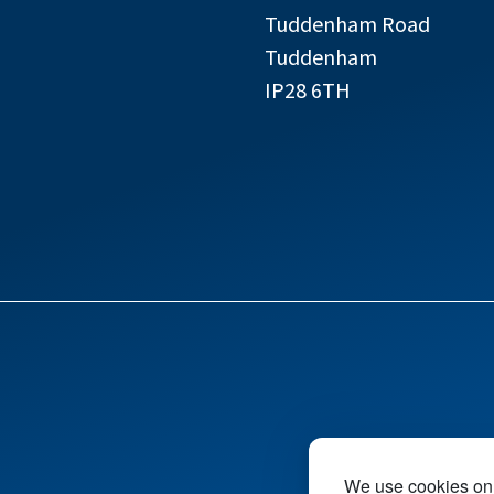
Tuddenham Road
Tuddenham
IP28 6TH
We use cookies on 