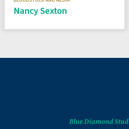
BLOODSTOCK AND MEDIA
Nancy Sexton
Read biography
Blue Diamond Stud