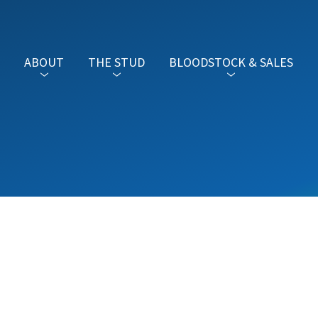
ABOUT
THE STUD
BLOODSTOCK & SALES