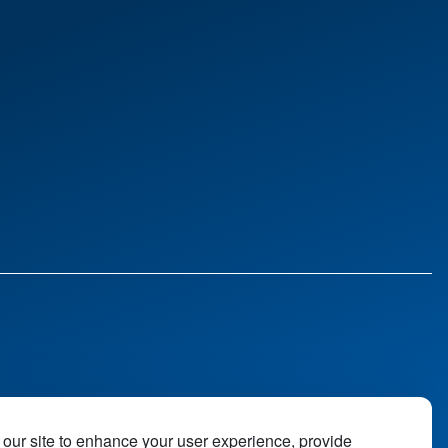
our site to enhance your user experience, provide