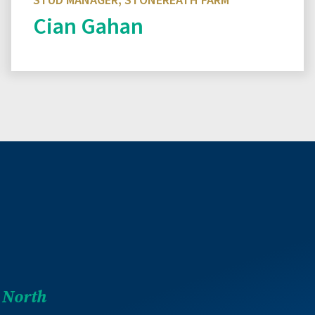
STUD MANAGER, STONEREATH FARM
Cian Gahan
Read more
 North