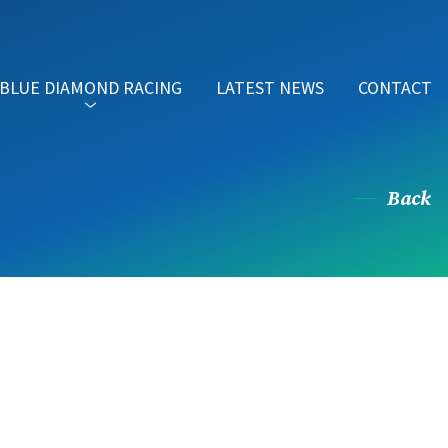
BLUE DIAMOND RACING
LATEST NEWS
CONTACT
Back