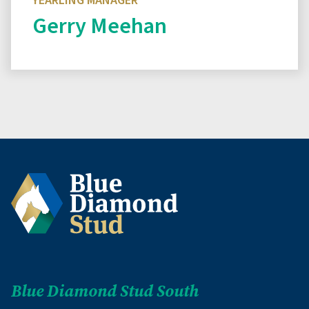
YEARLING MANAGER
Gerry Meehan
Read biography
Blue Diamond Stud South