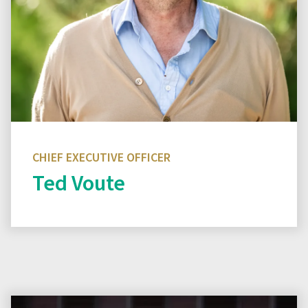
CHIEF EXECUTIVE OFFICER
Ted Voute
Read biography