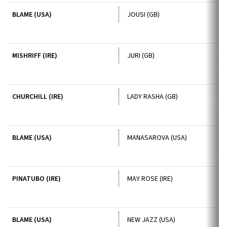
BLAME (USA)
JOUSI (GB)
MISHRIFF (IRE)
JURI (GB)
CHURCHILL (IRE)
LADY RASHA (GB)
BLAME (USA)
MANASAROVA (USA)
PINATUBO (IRE)
MAY ROSE (IRE)
BLAME (USA)
NEW JAZZ (USA)