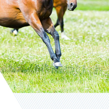
Contact