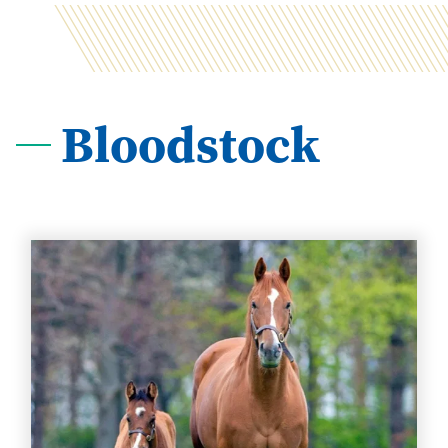
Bloodstock