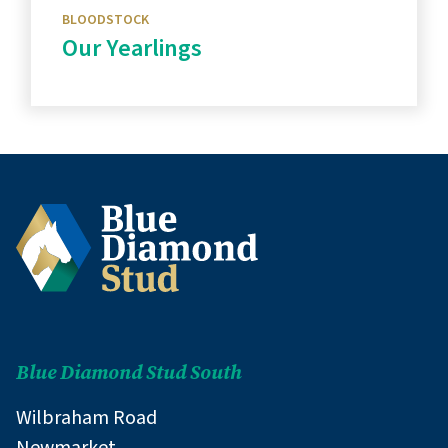
BLOODSTOCK
Our Yearlings
Discover more
Blue Diamond Stud South
Wilbraham Road
Newmarket