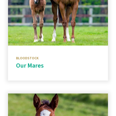
BLOODSTOCK
Our Mares
Discover more