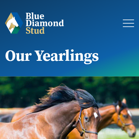
Our Yearlings
About
The Stud
Bloodstock & Sales
Blue Diamond Racing
Latest News