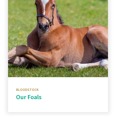
BLOODSTOCK
Our Foals
Discover more