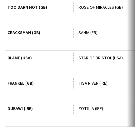
TOO DARN HOT (GB)
ROSE OF MIRACLES (GB)
CRACKSMAN (GB)
SANIA (FR)
BLAME (USA)
STAR OF BRISTOL (USA)
FRANKEL (GB)
TISA RIVER (IRE)
DUBAWI (IRE)
ZOTILLA (IRE)