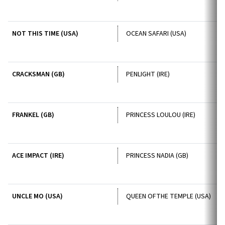
NOT THIS TIME (USA)
OCEAN SAFARI (USA)
CRACKSMAN (GB)
PENLIGHT (IRE)
FRANKEL (GB)
PRINCESS LOULOU (IRE)
ACE IMPACT (IRE)
PRINCESS NADIA (GB)
UNCLE MO (USA)
QUEEN OFTHE TEMPLE (USA)