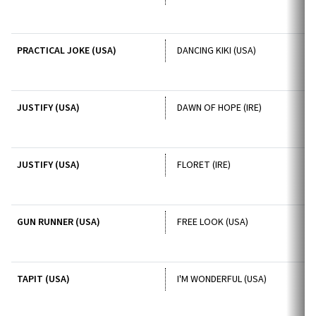
PRACTICAL JOKE (USA)
DANCING KIKI (USA)
JUSTIFY (USA)
DAWN OF HOPE (IRE)
JUSTIFY (USA)
FLORET (IRE)
GUN RUNNER (USA)
FREE LOOK (USA)
TAPIT (USA)
I'M WONDERFUL (USA)