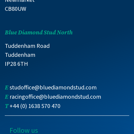
CB80UW
Blue Diamond Stud North
Tuddenham Road
Tuddenham
IP28 6TH
E
studoffice@bluediamondstud.com
E
racingoffice@bluediamondstud.com
T
+44 (0) 1638 570 470
Follow us