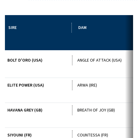
SIRE
DAM
BOLT D'ORO (USA)
ANGLE OF ATTACK (USA)
ELITE POWER (USA)
ARWA (IRE)
HAVANA GREY (GB)
BREATH OF JOY (GB)
SIYOUNI (FR)
COUNTESSA (FR)