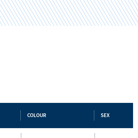
COLOUR
SEX