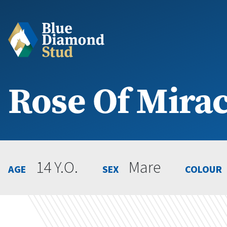
Rose Of Mirac
14 Y.O.
Mare
AGE
SEX
COLOUR