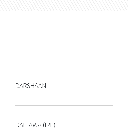
DARSHAAN
DALTAWA (IRE)