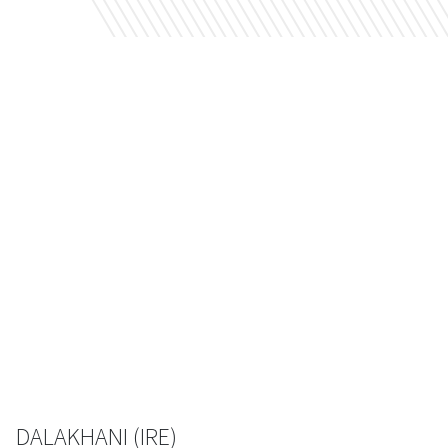
DALAKHANI (IRE)