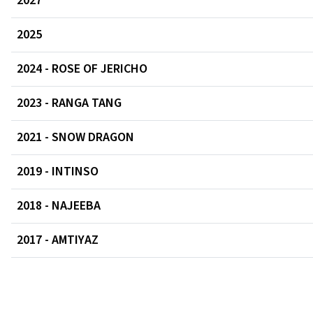
2027
2025
2024 - ROSE OF JERICHO
2023 - RANGA TANG
2021 - SNOW DRAGON
2019 - INTINSO
2018 - NAJEEBA
2017 - AMTIYAZ