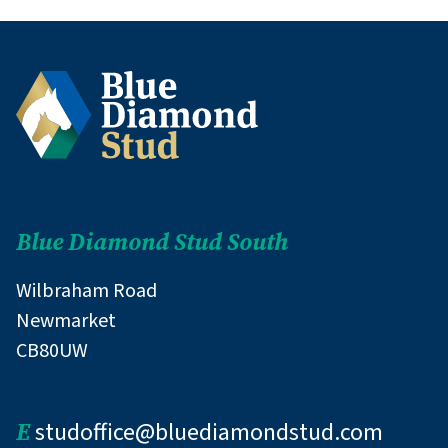
Blue Diamond Stud South
Wilbraham Road
Newmarket
CB80UW
E
studoffice@bluediamondstud.com