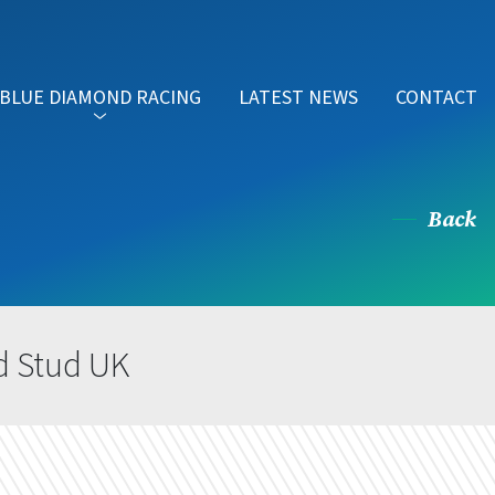
BLUE DIAMOND RACING
LATEST NEWS
CONTACT
Back
d Stud UK