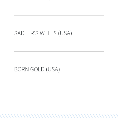
SADLER'S WELLS (USA)
BORN GOLD (USA)