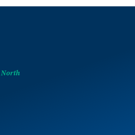
 North