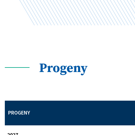
Progeny
PROGENY