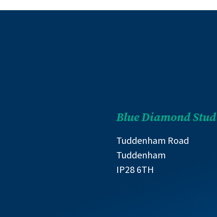
Blue Diamond Stud
Tuddenham Road
Tuddenham
IP28 6TH