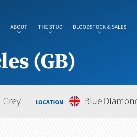
ABOUT
THE STUD
BLOODSTOCK & SALES
les (GB)
Grey
Blue Diamon
LOCATION