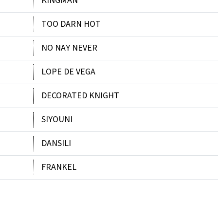
KINGMAN
TOO DARN HOT
NO NAY NEVER
LOPE DE VEGA
DECORATED KNIGHT
SIYOUNI
DANSILI
FRANKEL