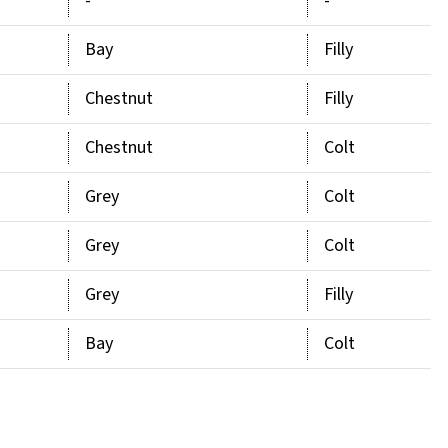
-
-
Bay
Filly
Chestnut
Filly
Chestnut
Colt
Grey
Colt
Grey
Colt
Grey
Filly
Bay
Colt