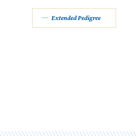
Extended Pedigree