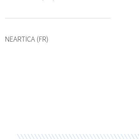
NEARTICA (FR)