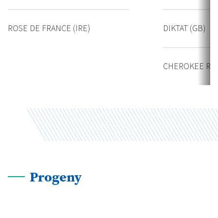
ROSE DE FRANCE (IRE)
DIKTAT (GB)
CHEROKEE ROS
Progeny