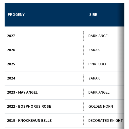
PROGENY
SIRE
2027
DARK ANGEL
2026
ZARAK
2025
PINATUBO
2024
ZARAK
2023 - MAY ANGEL
DARK ANGEL
2022 - BOSPHORUS ROSE
GOLDEN HORN
2019 - KNOCKBAUN BELLE
DECORATED KNIGHT