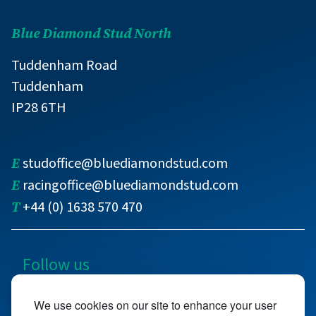
Blue Diamond Stud North
Tuddenham Road
Tuddenham
IP28 6TH
E
studoffice@bluediamondstud.com
E
racingoffice@bluediamondstud.com
T
+44 (0) 1638 570 470
Follow us
@bluediamondstud
We use cookies on our site to enhance your user