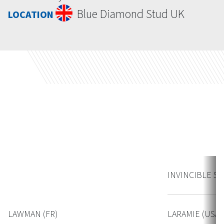
Blue Diamond Stud UK
LOCATION
Contact
INVINCIBLE SPI
LAWMAN (FR)
LARAMIE (USA)