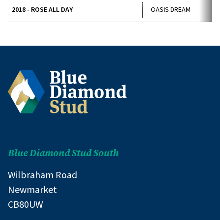
2018 - ROSE ALL DAY
OASIS DREAM
Blue Diamond Stud South
Wilbraham Road
Newmarket
CB80UW