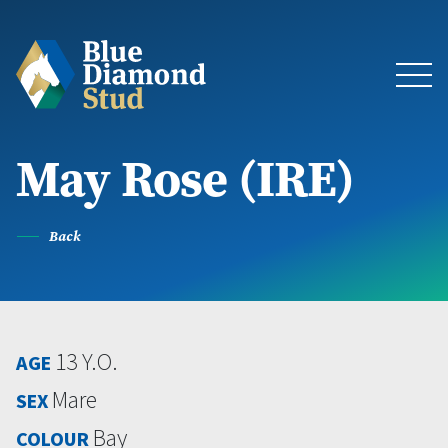
May Rose (IRE)
About
The Stud
Back
Bloodstock & Sales
13 Y.O.
AGE
Blue Diamond Racing
Mare
SEX
Latest News
Bay
COLOUR