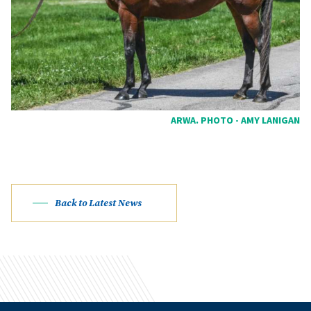
ARWA. PHOTO - AMY LANIGAN
Back to Latest News