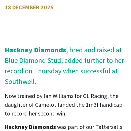
18 DECEMBER 2025
Contact
Hackney Diamonds
, bred and raised at
Blue Diamond Stud, added further to her
record on Thursday when successful at
Southwell.
Now trained by Ian Williams for GL Racing, the
daughter of Camelot landed the 1m3f handicap
to record her second win.
Hackney Diamonds
was part of our Tattersalls