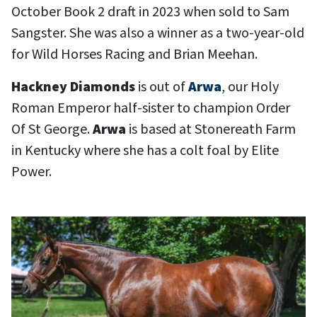
October Book 2 draft in 2023 when sold to Sam
Sangster. She was also a winner as a two-year-old
for Wild Horses Racing and Brian Meehan.
Hackney Diamonds
is out of
Arwa
, our Holy
Roman Emperor half-sister to champion Order
Of St George.
Arwa
is based at Stonereath Farm
in Kentucky where she has a colt foal by Elite
Power.