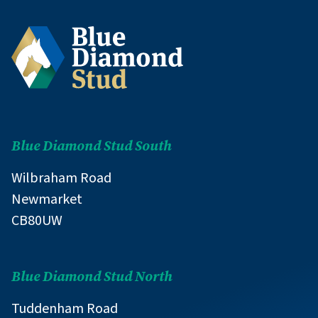
Blue Diamond Stud South
Wilbraham Road
Newmarket
CB80UW
Blue Diamond Stud North
Tuddenham Road