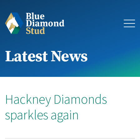
Latest News
About
The Stud
Bloodstock & Sales
Hackney Diamonds
sparkles again
Blue Diamond Racing
Latest News