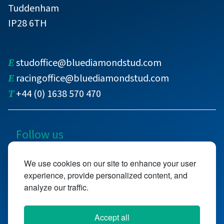
Tuddenham
IP28 6TH
E
studoffice@bluediamondstud.com
E
racingoffice@bluediamondstud.com
T
+44 (0) 1638 570 470
Follow us
@bluediamondstud
We use cookies on our site to enhance your user
experience, provide personalized content, and
@bluediamondstd
analyze our traffic.
Accept all